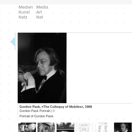
Gordon Pask, «The Colloquy of Mobiles», 1968
Gordon Pask Portrait |
©
Portrait of Gordon Pask.