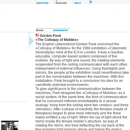
Gordon Pask
«The Colloquy of Mobiles»
The English cyberneticist Gordon Pask conceived the
«Colloquy of Mobiles» for the 1968 exhibition «Cybernetic
Serendipity» held at the ICA in London. It was a reactive,
educable, computer-based system composed of five
mobiles. By way of light and sound, the rotating elements
suspended from the ceiling communicated with each other,
independent of external influences. Using flashlights and
mirrors, the people at the exhibition could nevertheless take
part in the conversation between the machines. With this
installation, Pask brought to a conclusion his idea for an
«aesthetic potential environment».
To give significance to the communication between the
machines, Park designed the «Colloquy of Mobiles» as a
social system. At the same time, the form of communication
that he conceived referred unmistakably to a sexual
analogy: hung from the ceiling were two «males» and three
«females». After a phase of inactivity, the females (made of
fiberglass) began to glow more intensely and the three
males emitted a ray of light. When the ray of light struck the
mirror inside the female mobile’s structure, by way of
rotating the mirror, she tried deflecting the ray back at the
free-hanging light sensors above and below the male’s