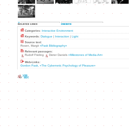
Categories:
Interactive Environment
Keywords:
Dialogue
|
Interaction
|
Light
Source text:
Rosen, Margit
«Pask Bibliography»
Relevant passages:
Rudolf Frieling
Dieter Daniels
«Milestones of Media-Art»
Web-Links:
Gordon Pask, «The Cybernetic Psychology of Pleasure»