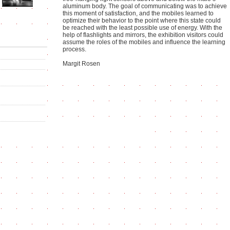
aluminum body. The goal of communicating was to achieve
this moment of satisfaction, and the mobiles learned to
optimize their behavior to the point where this state could
be reached with the least possible use of energy. With the
help of flashlights and mirrors, the exhibition visitors could
assume the roles of the mobiles and influence the learning
process.
Margit Rosen