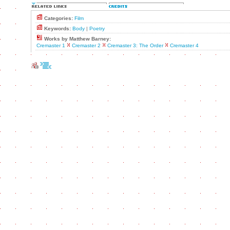
Categories:
Film
Keywords:
Body
|
Poetry
Works by Matthew Barney:
Cremaster 1
Cremaster 2
Cremaster 3: The Order
Cremaster 4