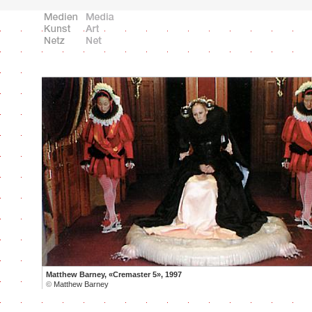
Matthew Barney, «Cremaster 5», 1997
©
Matthew Barney