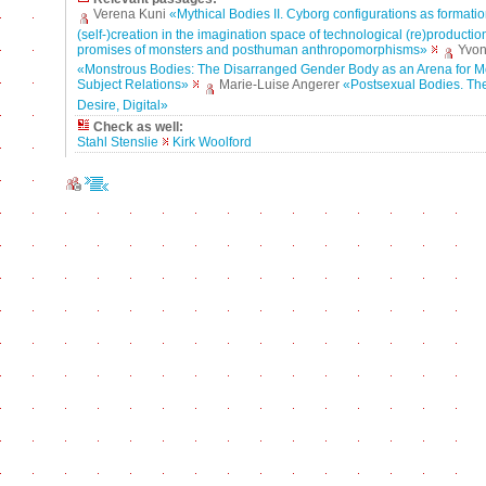
Verena Kuni
«Mythical Bodies II. Cyborg configurations as formatio
(self-)creation in the imagination space of technological (re)production
promises of monsters and posthuman anthropomorphisms»
Yvon
«Monstrous Bodies: The Disarranged Gender Body as an Arena for M
Subject Relations»
Marie-Luise Angerer
«Postsexual Bodies. The 
Desire, Digital»
Check as well:
Stahl Stenslie
Kirk Woolford