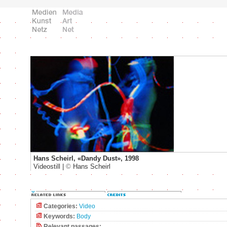
Hans Scheirl, «Dandy Dust», 1998
Videostill |
©
Hans Scheirl
Categories:
Video
Keywords:
Body
Relevant passages: