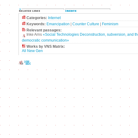
Categories:
Internet
Keywords:
Emancipation
|
Counter Culture
|
Feminism
Relevant passages:
Inke Arns
«Social Technologies Deconstruction, subversion, and th
democratic communication»
Works by VNS Matrix:
All New Gen