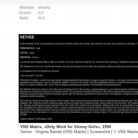
VNS Matrix, «Dirty Work for Slimey Girls», 1994
Sense - Virginia Barratt (VNS Matrix) | Screenshot |
©
VNS Matri