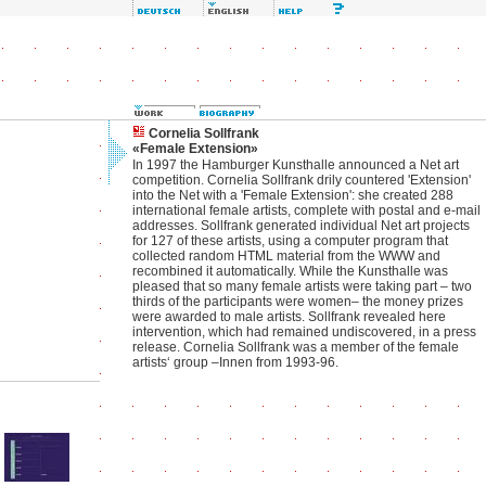
Cornelia Sollfrank
«Female Extension»
In 1997 the Hamburger Kunsthalle announced a Net art
competition. Cornelia Sollfrank drily countered 'Extension'
into the Net with a 'Female Extension': she created 288
international female artists, complete with postal and e-mail
addresses. Sollfrank generated individual Net art projects
for 127 of these artists, using a computer program that
collected random HTML material from the WWW and
recombined it automatically. While the Kunsthalle was
pleased that so many female artists were taking part – two
thirds of the participants were women– the money prizes
were awarded to male artists. Sollfrank revealed here
intervention, which had remained undiscovered, in a press
release. Cornelia Sollfrank was a member of the female
artists‘ group –Innen from 1993-96.