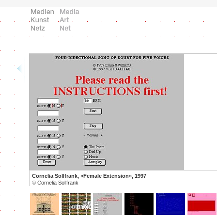
Cornelia Sollfrank, «Female Extension», 1997
©
Cornelia Sollfrank