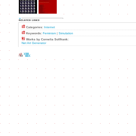
Categories:
Internet
Keywords:
Feminism
|
Simulation
Works by Cornelia Sollfrank:
Net Art Generator