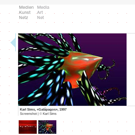
Karl Sims, «Galápagos», 1997
Screenshot |
©
Karl Sims