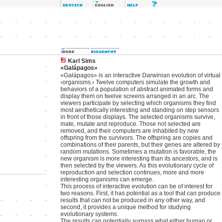
Karl Sims
«Galápagos»
«Galápagos» is an interactive Darwinian evolution of virtual
‹organisms.› Twelve computers simulate the growth and
behaviors of a population of abstract animated forms and
display them on twelve screens arranged in an arc. The
viewers participate by selecting which organisms they find
most aesthetically interesting and standing on step sensors
in front of those displays. The selected organisms survive,
mate, mutate and reproduce. Those not selected are
removed, and their computers are inhabited by new
offspring from the survivors. The offspring are copies and
combinations of their parents, but their genes are altered by
random mutations. Sometimes a mutation is favorable, the
new organism is more interesting than its ancestors, and is
then selected by the viewers. As this evolutionary cycle of
reproduction and selection continues, more and more
interesting organisms can emerge.
This process of interactive evolution can be of interest for
two reasons. First, it has potential as a tool that can produce
results that can not be produced in any other way, and
second, it provides a unique method for studying
evolutionary systems.
The results can potentially surpass what either human or