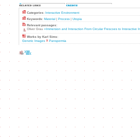
Categories:
Interactive Environment
Keywords:
Material
|
Process
|
Utopia
Relevant passages:
Oliver Grau
«Immersion and Interaction From Circular Frescoes to Interactive
Works by Karl Sims:
Genetic Images
Panspermia