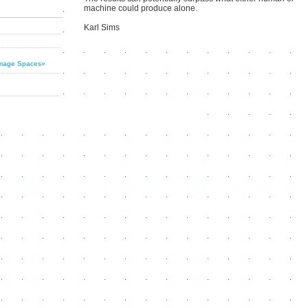
machine could produce alone.
Karl Sims
 Image Spaces»