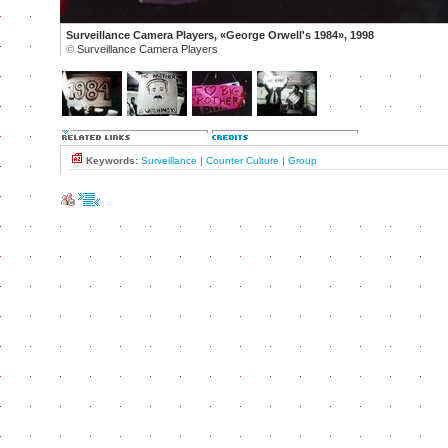
Surveillance Camera Players, «George Orwell's 1984», 1998
©
Surveillance Camera Players
Keywords:
Surveillance
|
Counter Culture
|
Group