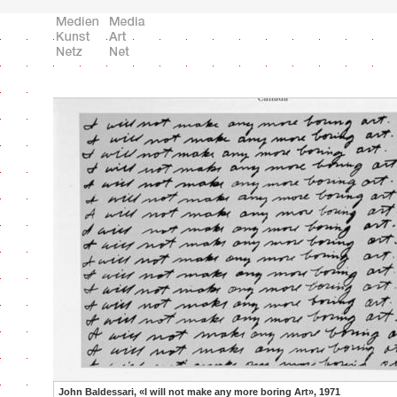
John Baldessari, «I will not make any more boring Art», 1971