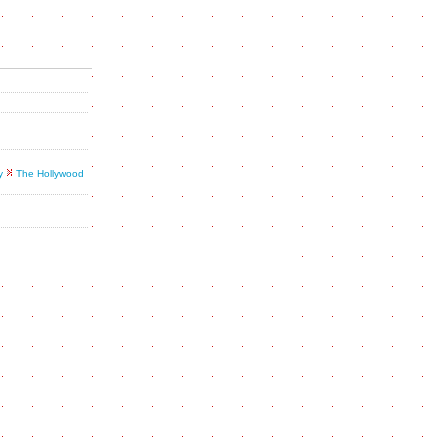
y
The Hollywood