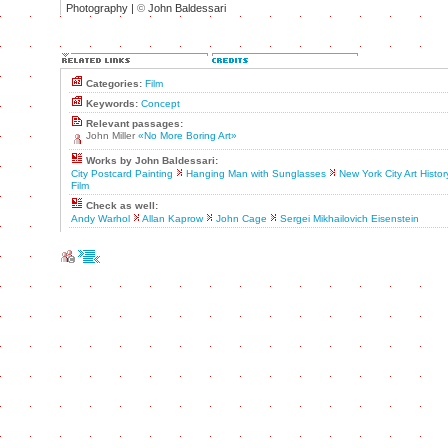
Photography |
©
John Baldessari
Categories:
Film
Keywords:
Concept
Relevant passages:
John Miller
«No More Boring Art»
Works by John Baldessari:
City Postcard Painting
Hanging Man with Sunglasses
New York City Art Histor
Film
Check as well:
Andy Warhol
Allan Kaprow
John Cage
Sergei Mikhailovich Eisenstein