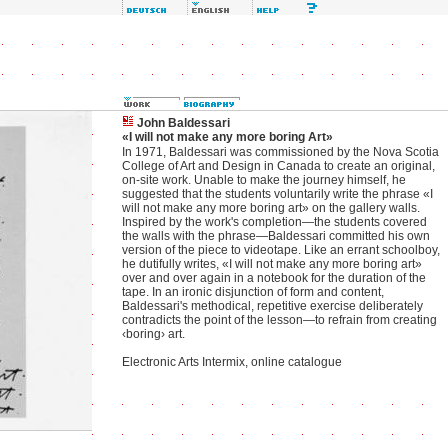
John Baldessari
«I will not make any more boring Art»
In 1971, Baldessari was commissioned by the Nova Scotia
College of Art and Design in Canada to create an original,
on-site work. Unable to make the journey himself, he
suggested that the students voluntarily write the phrase «I
will not make any more boring art» on the gallery walls.
Inspired by the work's completion—the students covered
the walls with the phrase—Baldessari committed his own
version of the piece to videotape. Like an errant schoolboy,
he dutifully writes, «I will not make any more boring art»
over and over again in a notebook for the duration of the
tape. In an ironic disjunction of form and content,
Baldessari's methodical, repetitive exercise deliberately
contradicts the point of the lesson—to refrain from creating
‹boring› art.
Electronic Arts Intermix, online catalogue