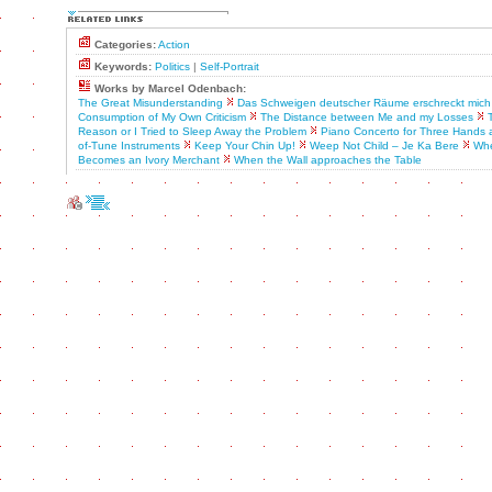
Categories:
Action
Keywords:
Politics
|
Self-Portrait
Works by Marcel Odenbach:
The Great Misunderstanding
Das Schweigen deutscher Räume erschreckt mich
Consumption of My Own Criticism
The Distance between Me and my Losses
Reason or I Tried to Sleep Away the Problem
Piano Concerto for Three Hands a
of-Tune Instruments
Keep Your Chin Up!
Weep Not Child – Je Ka Bere
Whe
Becomes an Ivory Merchant
When the Wall approaches the Table