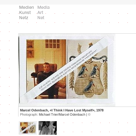
Marcel Odenbach, «I Think I Have Lost Myself», 1978
Photograph:
Michael Trier/Marcel Odenbach |
©