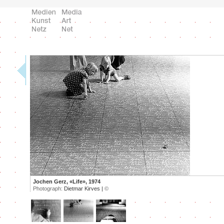
Jochen Gerz, «Life», 1974
Photograph:
Dietmar Kirves |
©