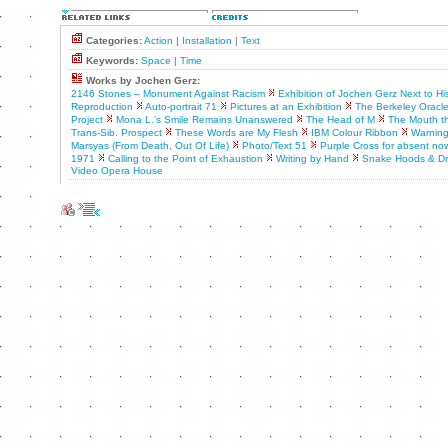
Categories:
Action
|
Installation
|
Text
Keywords:
Space
|
Time
Works by Jochen Gerz:
2146 Stones – Monument Against Racism
Exhibition of Jochen Gerz Next to H
Reproduction
Auto-portrait 71
Pictures at an Exhibition
The Berkeley Oracl
Project
Mona L.’s Smile Remains Unanswered
The Head of M
The Mouth th
Trans-Sib. Prospect
These Words are My Flesh
IBM Colour Ribbon
Warning
Marsyas (From Death, Out Of Life)
Photo/Text 51
Purple Cross for absent no
1971
Calling to the Point of Exhaustion
Writing by Hand
Snake Hoods & Dr
Video Opera House