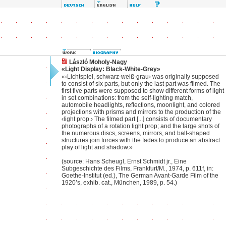
László Moholy-Nagy
«Light Display: Black-White-Grey»
«‹Lichtspiel, schwarz-weiß-grau› was originally supposed
to consist of six parts, but only the last part was filmed. The
first five parts were supposed to show different forms of light
in set combinations: from the self-lighting match,
automobile headlights, reflections, moonlight, and colored
projections with prisms and mirrors to the production of the
‹light prop.› The filmed part [...] consists of documentary
photographs of a rotation light prop; and the large shots of
the numerous discs, screens, mirrors, and ball-shaped
structures join forces with the fades to produce an abstract
play of light and shadow.»
(source: Hans Scheugl, Ernst Schmidt jr., Eine
Subgeschichte des Films, Frankfurt/M., 1974, p. 611f, in:
Goethe-Institut (ed.), The German Avant-Garde Film of the
1920’s, exhib. cat., München, 1989, p. 54.)