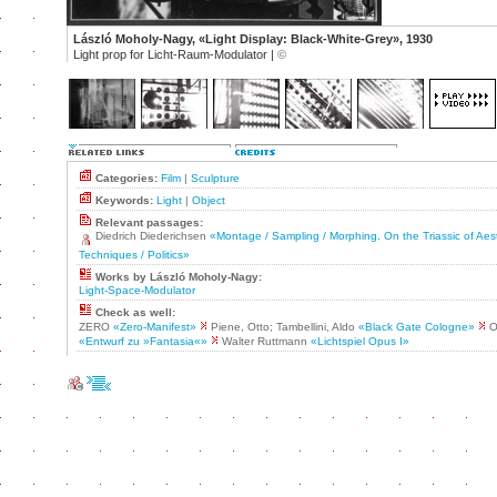
László Moholy-Nagy, «Light Display: Black-White-Grey», 1930
Light prop for Licht-Raum-Modulator |
©
Categories:
Film
|
Sculpture
Keywords:
Light
|
Object
Relevant passages:
Diedrich Diederichsen
«Montage / Sampling / Morphing. On the Triassic of Aest
Techniques / Politics»
Works by László Moholy-Nagy:
Light-Space-Modulator
Check as well:
ZERO
«Zero-Manifest»
Piene, Otto; Tambellini, Aldo
«Black Gate Cologne»
Os
«Entwurf zu »Fantasia«»
Walter Ruttmann
«Lichtspiel Opus I»