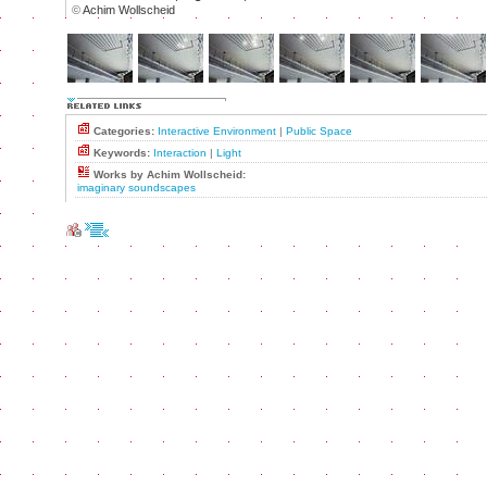
©
Achim Wollscheid
Categories:
Interactive Environment
|
Public Space
Keywords:
Interaction
|
Light
Works by Achim Wollscheid:
imaginary soundscapes