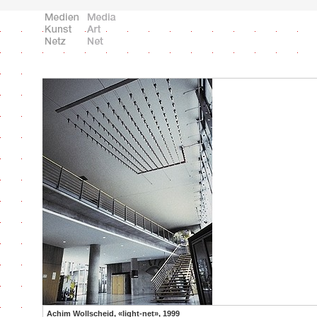
Achim Wollscheid, «light-net», 1999