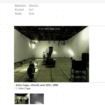
John Cage, «One11 and 103», 1992
©
John Cage