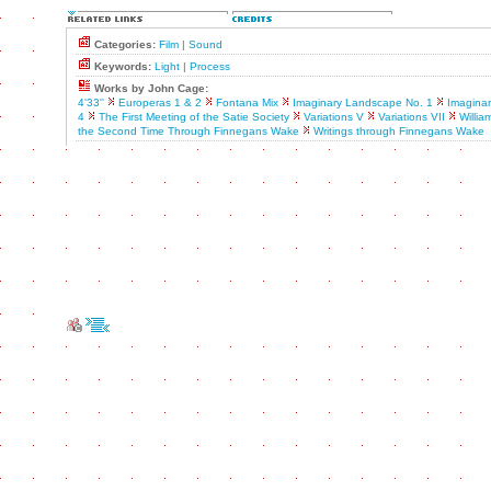
Categories:
Film
|
Sound
Keywords:
Light
|
Process
Works by John Cage:
4'33''
Europeras 1 & 2
Fontana Mix
Imaginary Landscape No. 1
Imagina
4
The First Meeting of the Satie Society
Variations V
Variations VII
Willia
the Second Time Through Finnegans Wake
Writings through Finnegans Wake