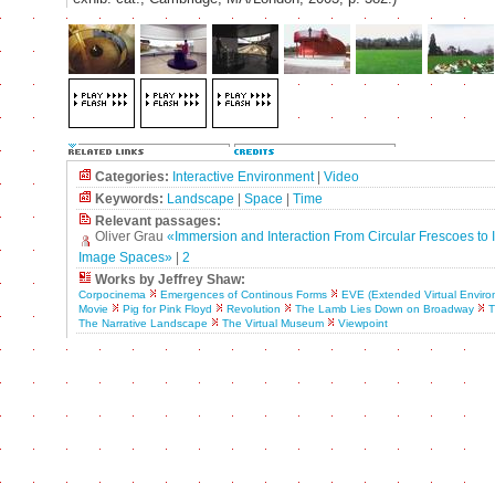
Categories:
Interactive Environment
|
Video
Keywords:
Landscape
|
Space
|
Time
Relevant passages:
Oliver Grau
«Immersion and Interaction From Circular Frescoes to I
Image Spaces»
|
2
Works by Jeffrey Shaw:
Corpocinema
Emergences of Continous Forms
EVE (Extended Virtual Enviro
Movie
Pig for Pink Floyd
Revolution
The Lamb Lies Down on Broadway
T
The Narrative Landscape
The Virtual Museum
Viewpoint