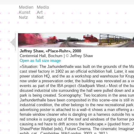
Jeffrey Shaw, «Place-Ruhr», 2000
Centennial Hall, Bochum |
©
Jeffrey Shaw
Open as full size image
«Situation: The Jarhunderthalle was built on the grounds of the 
cast steel factory in 1902 as an official echibition hall. Later, it w
power station HQ, and the as a workshop and warehouse for Krup
now under a preservation order, the building was renovated as a v
events as part of the IBA project ‹Stadtpark West.› Most of the bu
disused industrial site surrounding the hall were pulled down and a
park is being created. Scenography: Two locations in the area sur
Jarhunderthalle bave been composited in this scene–one is still in 
industrial condition, the other belongs to the new recreational par
advertising poster is attached to a wall–it shows a man offering a 
female window cleaner who is dangling on a harness outside his 
red smoke is surging out of the roof and windows of the former por
causing a red haze to drift across the landscape.» (quoted from: J
Shaw/Peter Weibel (eds), Future Cinema. The cinematic Imaginary
exhib. cat., Cambridge, MA/London, 2003, p. 382.)