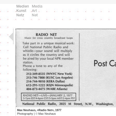
Max Neuhaus, «Radio Net», 1977
Photography |
©
Max Neuhaus