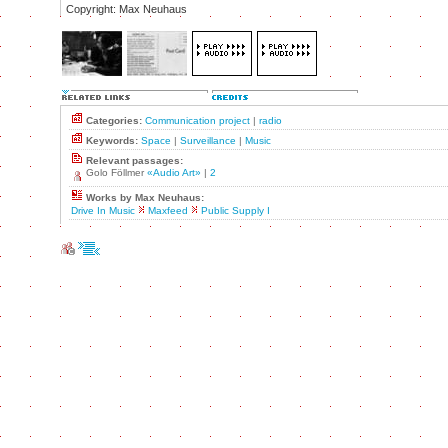
Copyright: Max Neuhaus
Categories:
Communication project
|
radio
Keywords:
Space
|
Surveillance
|
Music
Relevant passages:
Golo Föllmer
«Audio Art»
|
2
Works by Max Neuhaus:
Drive In Music
Maxfeed
Public Supply I