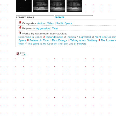
Categories:
Action
|
Video
|
Public Space
Keywords:
Aggression
|
Time
Works by Abramovic, Marina; Ulay:
Expansion in Space
Imponderabilia
Incision
Light/Dark
Night Sea Crossi
Space
Relation in Time
Rest Energy
Talking about Similarity
The Lovers 
Walk
The World is My Country: The Sex Life of Flowers