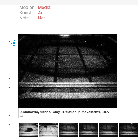
Abramovic, Marina; Ulay, «Relation in Movement», 1977
©