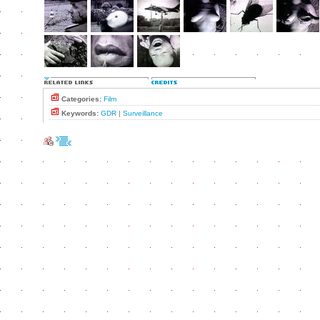
Categories:
Film
Keywords:
GDR
|
Surveillance