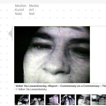
Volker Via Lewandowsky, «Report – Commentary on a Commentary – Tit
©
Volker Via Lewandowsky