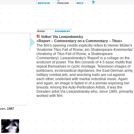
Volker Via Lewandowsky
«Report – Commentary on a Commentary – Titus»
The film's opening credits explicitly refers to Heiner Müller's
'Anatomie Titus Fall of Rome, ein Shakespeare-Kommentar'
(Anatomy of Titus Fall of Rome, a Shakespeare
Commentary). Lewandowsky's 'Report' is a collage on the
eroticism of power. The film consists of 4-5 basic motifs that
repeat themselves in cyclic montage. Television images of
politicians, ecclesiastical dignitaries, the East German army,
military combat jets, and wrecking balls are cut against
each other, underlaid with martial industrial music. Again
and again, an image is faded in of a woman exposing her
breasts. Among the Auto-Perforation Artists, it was the
Dresden artist Via Lewandowsky who, since 1985, primarily
worked with film.
us», 1987