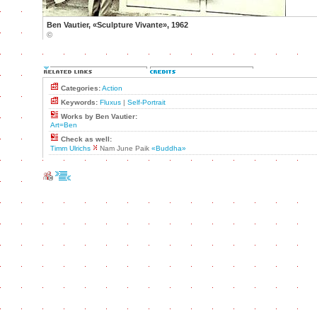
Ben Vautier, «Sculpture Vivante», 1962
©
Categories:
Action
Keywords:
Fluxus
|
Self-Portrait
Works by Ben Vautier:
Art=Ben
Check as well:
Timm Ulrichs
Nam June Paik
«Buddha»