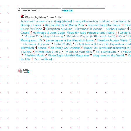
Works by Nam June Paik:
Action with a violin on a string (staged during «Exposition of Music – Electronic Te
Baroque Laser
German Pavilion: Marco Polo
documenta-performance
Elect
Etude for Piano
Exposition of Music – Electronic Television
Global Groove
Orwell
Hommage à John Cage: Music for Tape Recorder and Piano
I-Ching/E
Magnet TV
Mayor Lindsay
McLuhan Caged (in Electronic Art II)
One for 
Participation TV
performance in the Ramsbott home
Random Access Music: Ex
– Electronic Television
Robot K-456
Schallplatten-Schaschlik: Exposition of M
Television
Simple
As Boring As Possible
Traitor, you left fluxus (Postcard t
Triangle
tv with microphone
TV Set for your Mind
TV Story Board
TV-Bud
Primitive Music
Video-Tape Monthly Magazine
Wrap around the World
Ye
for Film
Zen for Head