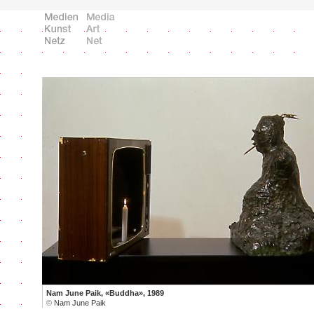
Nam June Paik, «Buddha», 1989
©
Nam June Paik