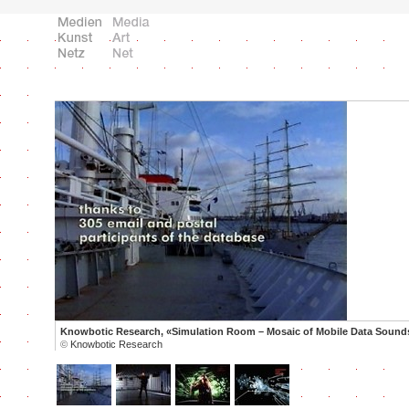
Knowbotic Research, «Simulation Room – Mosaic of Mobile Data Sound
©
Knowbotic Research