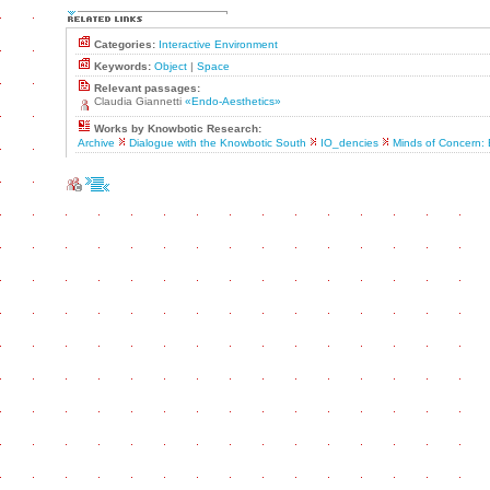
Categories:
Interactive Environment
Keywords:
Object
|
Space
Relevant passages:
Claudia Giannetti
«Endo-Aesthetics»
Works by Knowbotic Research:
Archive
Dialogue with the Knowbotic South
IO_dencies
Minds of Concern: