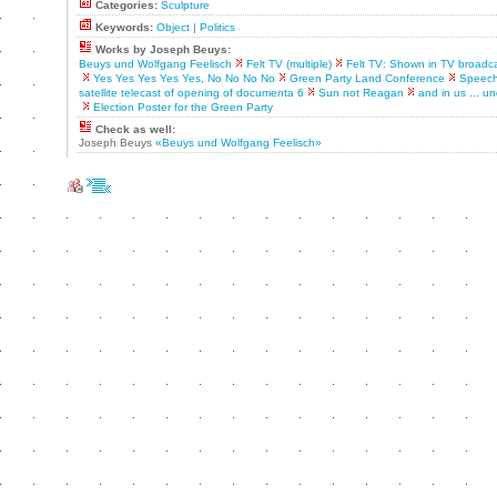
Categories:
Sculpture
Keywords:
Object
|
Politics
Works by Joseph Beuys:
Beuys und Wolfgang Feelisch
Felt TV (multiple)
Felt TV: Shown in TV broadcas
Yes Yes Yes Yes Yes, No No No No
Green Party Land Conference
Speech
satellite telecast of opening of documenta 6
Sun not Reagan
and in us ... un
Election Poster for the Green Party
Check as well:
Joseph Beuys
«Beuys und Wolfgang Feelisch»