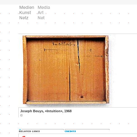
Joseph Beuys, «Intuition», 1968
©