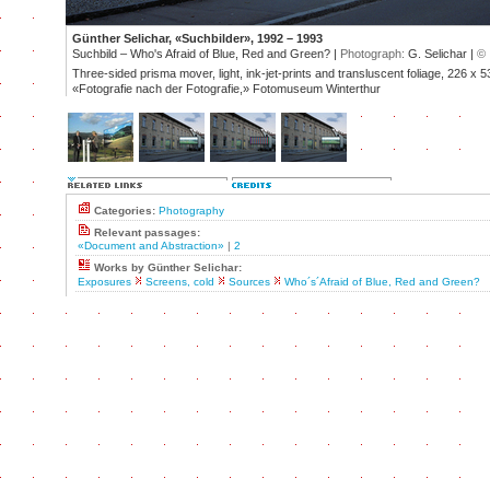
Günther Selichar, «Suchbilder», 1992 – 1993
Suchbild – Who's Afraid of Blue, Red and Green? |
Photograph:
G. Selichar |
©
Three-sided prisma mover, light, ink-jet-prints and transluscent foliage, 226 x 5
«Fotografie nach der Fotografie,» Fotomuseum Winterthur
Categories:
Photography
Relevant passages:
«Document and Abstraction»
|
2
Works by Günther Selichar:
Exposures
Screens, cold
Sources
Who´s´Afraid of Blue, Red and Green?