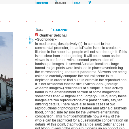
Günther Selichar
«Suchbilder»
In medias res, descriptively (II): In contrast to the
commercial promoter, the artist’s aim is not to create an
illusion in the hope that people will not see through it. If this
is not clear from the beginning, it will be as soon as the
viewer is confronted with a second presentation of
landscape images. In several Austrian locations, large-
format ink-jet prints were installed in places overlook-ing
the corresponding «natural» panorama. Viewers are being
asked to carefully compare the natural scene to its
depiction in order to find built-in errors in the reproductions.
It is not accidental that the title «Suchbilder» (literally:
«Search Images») reminds us of a simple leisure activity
found in the entertainment section of some magazines,
sometimes titled «Original and Forgery». Fre-quently these
images are two reproductions of a painting with, say, ten
differing details. There have also been cases of two
reproductions of photographs before and after a disastrous
flood, printed side by side for the viewer’s entertaining
comparison. This might demonstrate how a view of the
whole can be sacrificed for a questionable concentration on
details. At this point, that much can be said: Selichar does
not blot our view of the whole but opens up an opportunity