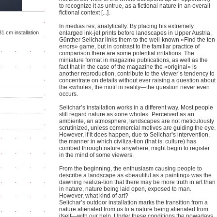
to recognize it as untrue, as a fictional nature in an overall
fictional context [...].
In medias res, analytically: By placing his extremely
31 cm installation
enlarged ink-jet prints before landscapes in Upper Austria,
Günther Selichar links them to the well-known «Find the ten
errors» game, but in contrast to the familiar practice of
comparison there are some potential irritations. The
miniature format in magazine publications, as well as the
fact that in the case of the magazine the «original» is
another reproduction, contribute to the viewer’s tendency to
concentrate on details without ever raising a question about
the «whole», the motif in reality—the question never even
occurs.
Selichar’s installation works in a different way. Most people
still regard nature as «one whole». Perceived as an
ambiente, an atmosphere, landscapes are not meticulously
scrutinized, unless commercial motives are guiding the eye.
However, if it does happen, due to Selichar’s intervention,
the manner in which civiliza-tion (that is: culture) has
combed through nature anywhere, might begin to register
in the mind of some viewers.
From the beginning, the enthusiasm causing people to
describe a landscape as «beautiful as a painting» was the
dawning realiza-tion that there may be more truth in art than
in nature, nature being laid open, exposed to man.
However, what kind of art?
Selichar’s outdoor installation marks the transition from a
nature alienated from us to a nature being alienated from
itself—with our help. Under these conditions the nowadays