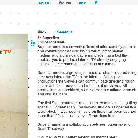
Superflex
«Superchannel»
Superchannel is a network of local studios used by people
and communities as discussion forum, presentation
medium and a physical gathering place. It is a tool that
enables you to produce internet TV directly engaging
usesrs in the creation and evolution of content.
Superchannel is a growing numbers of channels producing
their own interactive TV on the Internet. During live
productions the viewers can communicate directly through
a chat with the producer and with the other viewes. All
productions are archived, so viewers can continue to watch
and discuss them.
The first Superchannel started as an experiment in a gallery
space in Copenhagen. The second studio was opened in a
towerblock in Liverpool. Since then there has been opened
more than 20 studios in very different locations.
Superchannel is a collaboration between Superflex and
Sean Treadway.
(Source: www.superflex.net/tools/superchannel)