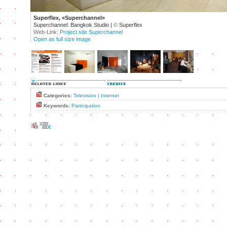
Superflex, «Superchannel»
Superchannel: Bangkok Studio |
©
Superflex
Web-Link:
Project site Superchannel
Open as full size image
Categories:
Television
|
Internet
Keywords:
Participation