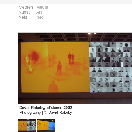
David Rokeby, «Taken», 2002
Photography |
©
David Rokeby