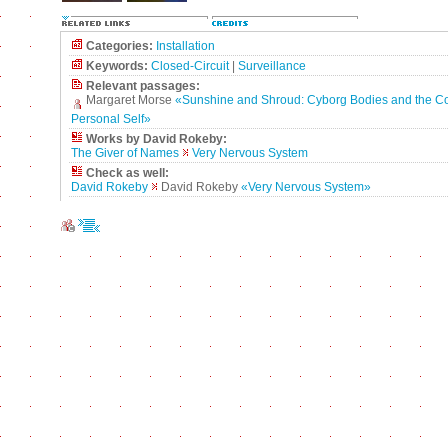
Categories:
Installation
Keywords:
Closed-Circuit
|
Surveillance
Relevant passages:
Margaret Morse
«Sunshine and Shroud: Cyborg Bodies and the Co
Personal Self»
Works by David Rokeby:
The Giver of Names
Very Nervous System
Check as well:
David Rokeby
David Rokeby
«Very Nervous System»