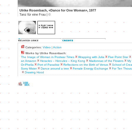
Ulrike Rosenbach, «Dance for One Woman», 1977
Tanz für eine Frau |
©
Categories:
Video
|
Action
Works by Ulrike Rosenbach:
The Image of Woman in Postwar Times
Wrapping with Julia
Five Point Star
an Amazon
Heracles – Hercules – King Kong
Madonnas of the Flowers
My 
Or-Phelia
Port of Paradise
Reflections on the Birth of Venus
School of Crea
Sorry Mister
Dance around a tree
Female Energy Exchange
For Ten Thous
Drawing Hood