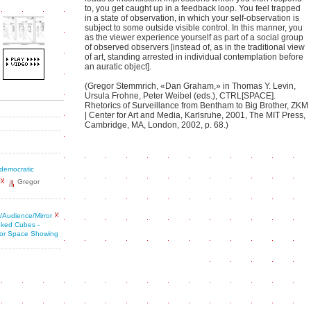
to, you get caught up in a feedback loop. You feel trapped
in a state of observation, in which your self-observation is
subject to some outside visible control. In this manner, you
as the viewer experience yourself as part of a social group
of observed observers [instead of, as in the traditional view
of art, standing arrested in individual contemplation before
an auratic object].
(Gregor Stemmrich, «Dan Graham,» in Thomas Y. Levin,
Ursula Frohne, Peter Weibel (eds.), CTRL[SPACE].
Rhetorics of Surveillance from Bentham to Big Brother, ZKM
| Center for Art and Media, Karlsruhe, 2001, The MIT Press,
Cambridge, MA, London, 2002, p. 68.)
 democratic
Gregor
/Audience/Mirror
nked Cubes -
 for Space Showing