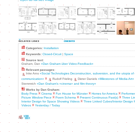
Categories:
Installation
Keywords:
Closed-Circuit
|
Space
Source text:
Graham, Dan
«Dan Graham über Video-Feedback»
Relevant passages:
Inke Arns
«Social Technologies Deconstruction, subversion, and the utopia of
communication»
Rudolf Frieling
Dieter Daniels
«Milestones of Media-Art»
Stemmrich
«Dan Graham's «cinema» and film theory»
Works by Dan Graham:
Body Press
Cinema
Fun House for Münster
Homes for America
Performer
Picture Window Piece
Poem Schema
Present Continuous Past(s)
Three Li
Interior Design for Space Showing Videos
Three Linked Cubes/Interior Design
Videos
Yesterday / Today