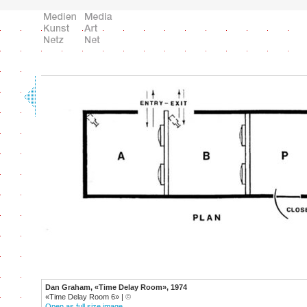
Dan Graham, «Time Delay Room», 1974
«Time Delay Room 6» |
©
Open as full size image