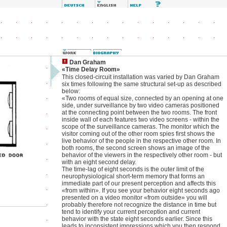
Dan Graham
«Time Delay Room»
This closed-circuit installation was varied by Dan Graham
six times following the same structural set-up as described
below:
«Two rooms of equal size, connected by an opening at one
side, under surveillance by two video cameras positioned
at the connecting point between the two rooms. The front
inside wall of each features two video screens - within the
scope of the surveillance cameras. The monitor which the
visitor coming out of the other room spies first shows the
live behavior of the people in the respective other room. In
both rooms, the second screen shows an image of the
behavior of the viewers in the respectively other room - but
with an eight second delay.
The time-lag of eight seconds is the outer limit of the
neurophysiological short-term memory that forms an
immediate part of our present perception and affects this
«from within». If you see your behavior eight seconds ago
presented on a video monitor «from outside» you will
probably therefore not recognize the distance in time but
tend to identify your current perception and current
behavior with the state eight seconds earlier. Since this
leads to inconsistent impressions which you then respond