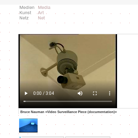
Bruce Nauman «Video Surveillance Piece (documentation)»