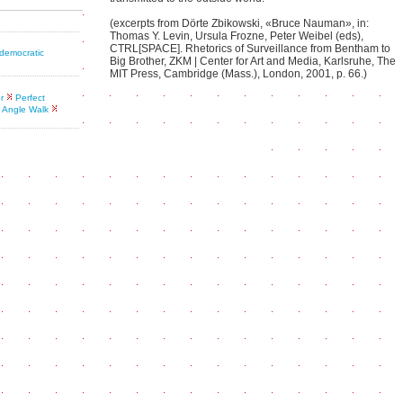
(excerpts from Dörte Zbikowski, «Bruce Nauman», in:
Thomas Y. Levin, Ursula Frozne, Peter Weibel (eds),
CTRL[SPACE]. Rhetorics of Surveillance from Bentham to
 democratic
Big Brother, ZKM | Center for Art and Media, Karlsruhe, The
MIT Press, Cambridge (Mass.), London, 2001, p. 66.)
r
Perfect
 Angle Walk