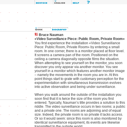
Bruce Nauman
«Video Surveillance Piece: Public Room, Private Room»
You first experience the installation «Video Surveillance
Piece: Public Room, Private Room» by entering a small
room. In one corner, there is a monitor placed at floor level.
It screens a camera pan of the room. Positioned on the
ceiling a camera diagonally opposite films the situation.
When attempting to see yourself on the monitor, you soon
discover you only appear via another monitor. You see
yourself in a monitor which features another monitor image
– namely the movements in the room you are in. At this
point things start to grate with customary perception for the
experimentation with simultaneous transmission evolves
into active observation and being under surveillance.
When you walk around the outside of the installation you
soon find that it is twice the size of the room you first
entered. Typically, Nauman’s title provides a solution to this
riddle. The video surveillance occurs in two rooms: a public
and a private one. The rooms are adjoining and of equal
size. Indeed, the private room is so private it lacks access.
Or so it would seem: since this room is also monitored by
identical surveillance equipment, its events are likewise
transmitted to the outside world.