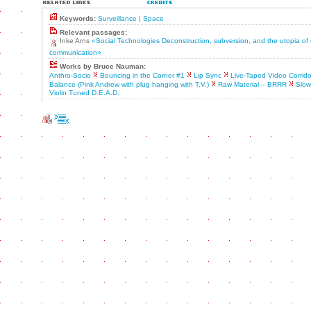
Keywords:
Surveillance
|
Space
Relevant passages:
Inke Arns
«Social Technologies Deconstruction, subversion, and the utopia of
communication»
Works by Bruce Nauman:
Anthro-Socio
Bouncing in the Corner #1
Lip Sync
Live-Taped Video Corrido
Balance (Pink Andrew with plug hanging with T.V.)
Raw Material – BRRR
Slow
Violin Tuned D.E.A.D.