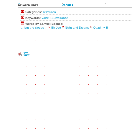
Categories:
Television
Keywords:
Voice
|
Surveillance
Works by Samuel Beckett:
... but the clouds ...
Eh Joe
Night and Dreams
Quad I + II