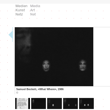
Samuel Beckett, «What Where», 1986
©