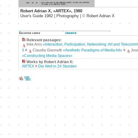
Robert Adrian X, «ARTEX», 1980
User's Guide 1982 | Photography |
©
Robert Adrian X
Relevant passages:
Inke Arns
«Interaction, Participation, Networking: Art and Telecom
3
Claudia Giannetti
«Aesthetic Paradigms of Media Art»
Jos
«Constructing Media Spaces»
Works by Robert Adrian X:
ARTEX
Die Welt in 24 Stunden