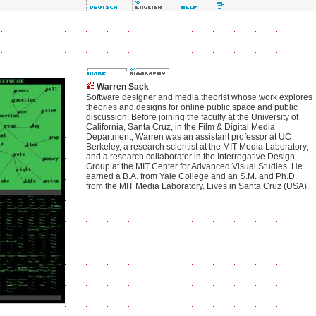
Warren Sack
Software designer and media theorist whose work explores
theories and designs for online public space and public
discussion. Before joining the faculty at the University of
California, Santa Cruz, in the Film & Digital Media
Department, Warren was an assistant professor at UC
Berkeley, a research scientist at the MIT Media Laboratory,
and a research collaborator in the Interrogative Design
Group at the MIT Center for Advanced Visual Studies. He
earned a B.A. from Yale College and an S.M. and Ph.D.
from the MIT Media Laboratory. Lives in Santa Cruz (USA).