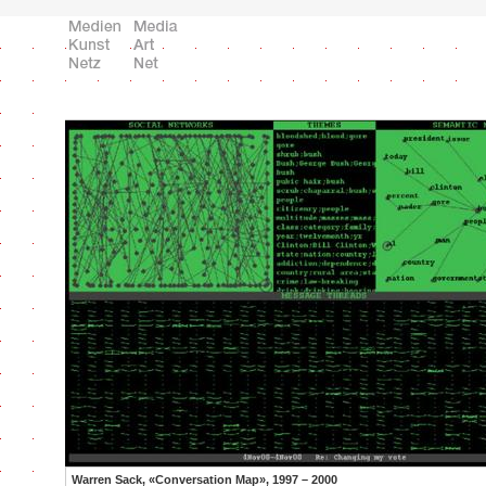
Warren Sack, «Conversation Map», 1997 – 2000