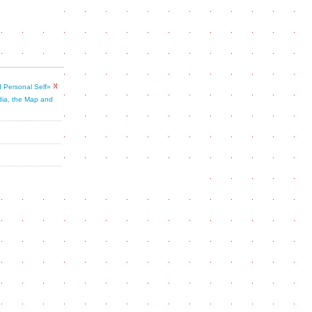
 Personal Self»
dia, the Map and