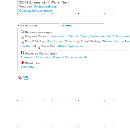
2003 | Screenshot |
©
Warren Sack
Web-Link:
Project web site
Open as full size image
Relevant passages:
Margaret Morse
«Sunshine and Shroud: Cyborg Bodies and the Collective and
Rudolf Frieling
«Mapping and Text»
Rudolf Frieling
«The Archive, the Me
the Text»
Steve Dietz
«Public Sphere_s»
Works by Warren Sack:
Agonistics: A Language Game
Conversation Map
Web-Links:
Biography