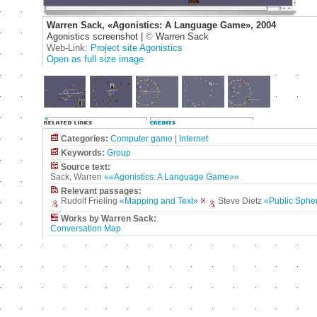
Warren Sack, «Agonistics: A Language Game», 2004
Agonistics screenshot |
©
Warren Sack
Web-Link:
Project site Agonistics
Open as full size image
Categories:
Computer game
|
Internet
Keywords:
Group
Source text:
Sack, Warren
««Agonistics: A Language Game»»
Relevant passages:
Rudolf Frieling
«Mapping and Text»
Steve Dietz
«Public Sphe
Works by Warren Sack:
Conversation Map