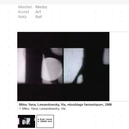
Milev, Yana; Lewandowsky, Via, »doublage fantastique«, 1988
©
Milev, Yana; Lewandowsky, Via