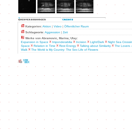
Kategorien:
Aktion
|
Video
|
Öffentlicher Raum
Schlagworte:
Aggression
|
Zeit
Werke von Abramovic, Marina; Ulay:
Expansion in Space
Imponderabilia
Incision
Light/Dark
Night Sea Crossi
Space
Relation in Time
Rest Energy
Talking about Similarity
The Lovers 
Walk
The World is My Country: The Sex Life of Flowers