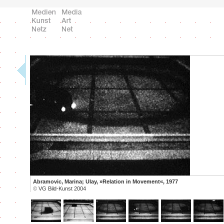
Abramovic, Marina; Ulay, »Relation in Movement«, 1977
©
VG Bild-Kunst 2004