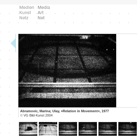
Abramovic, Marina; Ulay, »Relation in Movement«, 1977
©
VG Bild-Kunst 2004