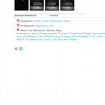
Kategorien:
Aktion
|
Video
|
Öffentlicher Raum
Schlagworte:
Aggression
|
Zeit
Werke von Abramovic, Marina; Ulay:
Expansion in Space
Imponderabilia
Incision
Light/Dark
Night Sea Crossi
Space
Relation in Time
Rest Energy
Talking about Similarity
The Lovers 
Walk
The World is My Country: The Sex Life of Flowers