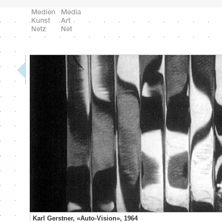
Karl Gerstner, «Auto-Vision», 1964