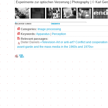
Experimente zur optischen Verzerrung | Photography |
©
Karl Ger
Categories:
Image processing
Keywords:
Apparatus
|
Perception
Relevant passages:
Dieter Daniels
«Television-Art or anti-art? Conflict and cooperatio
avant-garde and the mass media in the 1960s and 1970s»