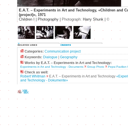
E.A.T. – Experiments in Art and Technology, «Children and
(project)», 1971
Children I | Photography |
Photograph:
Harry Shunk |
©
Categories:
Communication project
Keywords:
Dialogue
|
Geography
Works by E.A.T. – Experiments in Art and Technology:
Experiments in Art and Technology - Documents
Group Photo
Pepsi Pavilion 
Check as well:
Robert Whitman
E.A.T. – Experiments in Art and Technology
«Experi
and Technology - Dokumente»