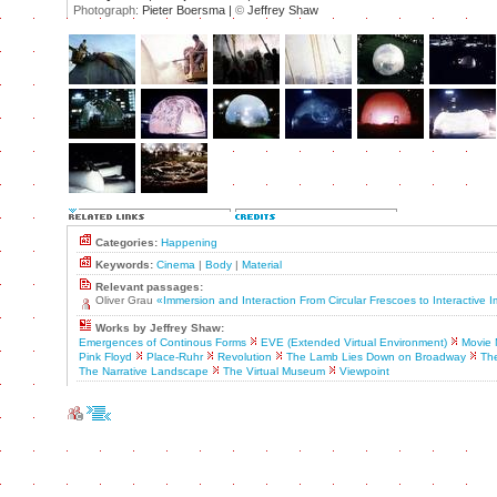
Photograph:
Pieter Boersma |
©
Jeffrey Shaw
Categories:
Happening
Keywords:
Cinema
|
Body
|
Material
Relevant passages:
Oliver Grau
«Immersion and Interaction From Circular Frescoes to Interactive
Works by Jeffrey Shaw:
Emergences of Continous Forms
EVE (Extended Virtual Environment)
Movie 
Pink Floyd
Place-Ruhr
Revolution
The Lamb Lies Down on Broadway
The
The Narrative Landscape
The Virtual Museum
Viewpoint