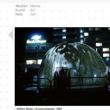
Jeffrey Shaw, «Corpocinema», 1967