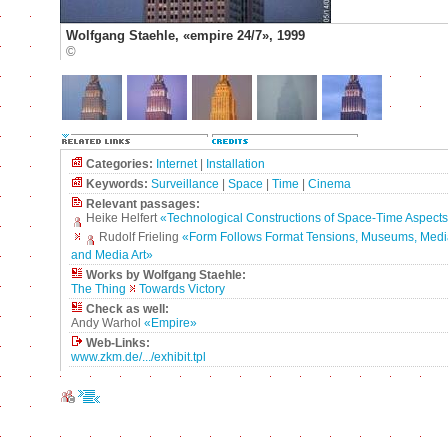
Wolfgang Staehle, «empire 24/7», 1999
©
Categories:
Internet
|
Installation
Keywords:
Surveillance
|
Space
|
Time
|
Cinema
Relevant passages:
Heike Helfert
«Technological Constructions of Space-Time Aspects
Rudolf Frieling
«Form Follows Format Tensions, Museums, Medi
and Media Art»
Works by Wolfgang Staehle:
The Thing
Towards Victory
Check as well:
Andy Warhol
«Empire»
Web-Links:
www.zkm.de/.../exhibit.tpl