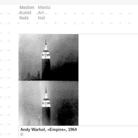
Andy Warhol, «Empire», 1964
©