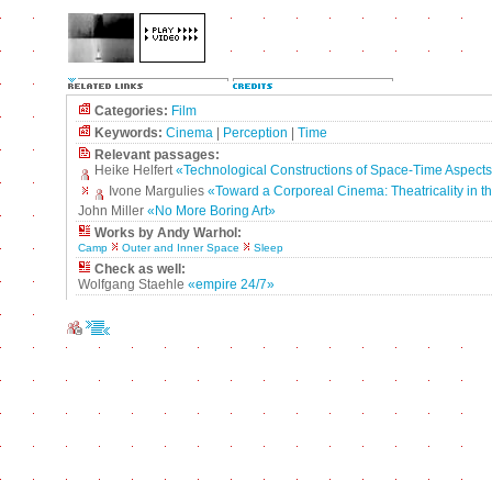
Categories:
Film
Keywords:
Cinema
|
Perception
|
Time
Relevant passages:
Heike Helfert
«Technological Constructions of Space-Time Aspects
Ivone Margulies
«Toward a Corporeal Cinema: Theatricality in th
John Miller
«No More Boring Art»
Works by Andy Warhol:
Camp
Outer and Inner Space
Sleep
Check as well:
Wolfgang Staehle
«empire 24/7»