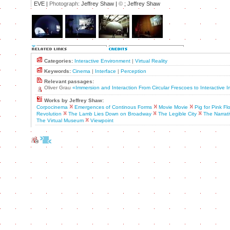
EVE |
Photograph:
Jeffrey Shaw |
©
; Jeffrey Shaw
Categories:
Interactive Environment
|
Virtual Reality
Keywords:
Cinema
|
Interface
|
Perception
Relevant passages:
Oliver Grau
«Immersion and Interaction From Circular Frescoes to Interactive
Works by Jeffrey Shaw:
Corpocinema
Emergences of Continous Forms
Movie Movie
Pig for Pink Fl
Revolution
The Lamb Lies Down on Broadway
The Legible City
The Narrat
The Virtual Museum
Viewpoint