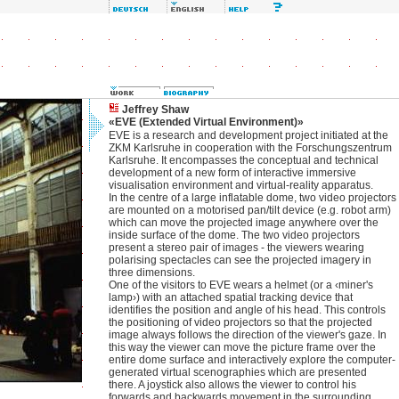
Jeffrey Shaw
«EVE (Extended Virtual Environment)»
EVE is a research and development project initiated at the
ZKM Karlsruhe in cooperation with the Forschungszentrum
Karlsruhe. It encompasses the conceptual and technical
development of a new form of interactive immersive
visualisation environment and virtual-reality apparatus.
In the centre of a large inflatable dome, two video projectors
are mounted on a motorised pan/tilt device (e.g. robot arm)
which can move the projected image anywhere over the
inside surface of the dome. The two video projectors
present a stereo pair of images - the viewers wearing
polarising spectacles can see the projected imagery in
three dimensions.
One of the visitors to EVE wears a helmet (or a ‹miner's
lamp›) with an attached spatial tracking device that
identifies the position and angle of his head. This controls
the positioning of video projectors so that the projected
image always follows the direction of the viewer's gaze. In
this way the viewer can move the picture frame over the
entire dome surface and interactively explore the computer-
generated virtual scenographies which are presented
there. A joystick also allows the viewer to control his
forwards and backwards movement in the surrounding