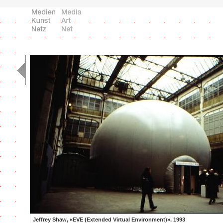
Jeffrey Shaw, «EVE (Extended Virtual Environment)», 1993