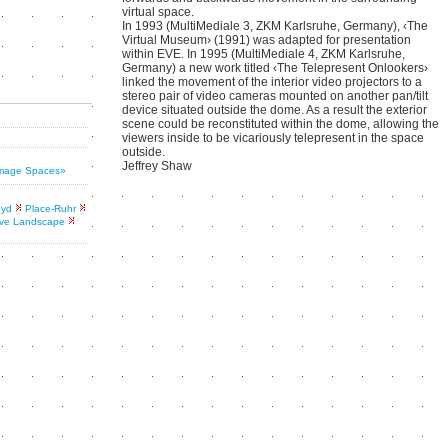
virtual space.
In 1993 (MultiMediale 3, ZKM Karlsruhe, Germany), ‹The
Virtual Museum› (1991) was adapted for presentation
within EVE. In 1995 (MultiMediale 4, ZKM Karlsruhe,
Germany) a new work titled ‹The Telepresent Onlookers›
linked the movement of the interior video projectors to a
stereo pair of video cameras mounted on another pan/tilt
device situated outside the dome. As a result the exterior
scene could be reconstituted within the dome, allowing the
viewers inside to be vicariously telepresent in the space
outside.
Jeffrey Shaw
 Image Spaces»
oyd
Place-Ruhr
ive Landscape