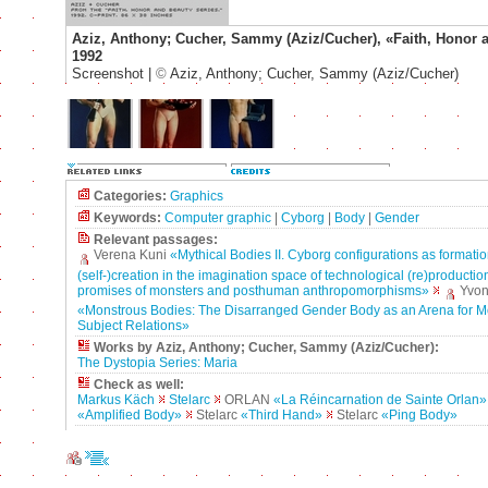
Aziz, Anthony; Cucher, Sammy (Aziz/Cucher), «Faith, Honor 
1992
Screenshot |
©
Aziz, Anthony; Cucher, Sammy (Aziz/Cucher)
Categories:
Graphics
Keywords:
Computer graphic
|
Cyborg
|
Body
|
Gender
Relevant passages:
Verena Kuni
«Mythical Bodies II. Cyborg configurations as formatio
(self-)creation in the imagination space of technological (re)production
promises of monsters and posthuman anthropomorphisms»
Yvon
«Monstrous Bodies: The Disarranged Gender Body as an Arena for M
Subject Relations»
Works by Aziz, Anthony; Cucher, Sammy (Aziz/Cucher):
The Dystopia Series: Maria
Check as well:
Markus Käch
Stelarc
ORLAN
«La Réincarnation de Sainte Orlan»
«Amplified Body»
Stelarc
«Third Hand»
Stelarc
«Ping Body»