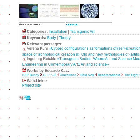
Categories:
Installation
|
Transgenic Art
Keywords:
Body
|
Theory
Relevant passages:
Verena Kuni
«Cyborg configurations as formations of (self-)creation
space of technological creation (I): Old and new mythologies of ‹artif
Ingeborg Reichle
«Transgenic Bodies. Where Art and Science Mee
Engineering in Contemporary Art1 Art and science»
Works by Eduardo Kac:
GFP Bunny
GFP K-9
Ornitorrinco
Rara Avis
Reabracadabra
The Eight
Web-Links:
Project site