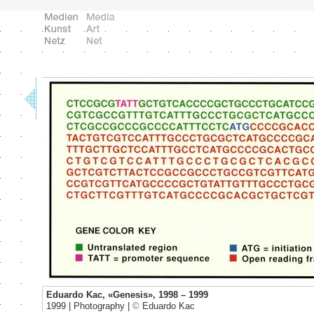
Eduardo Kac, «Genesis», 1998 – 1999
1999 | Photography |
©
Eduardo Kac