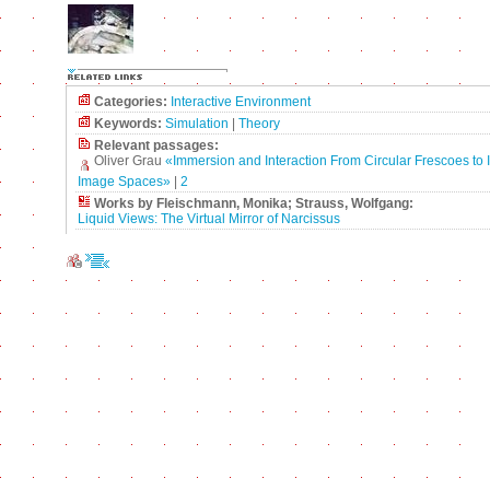
Categories:
Interactive Environment
Keywords:
Simulation
|
Theory
Relevant passages:
Oliver Grau
«Immersion and Interaction From Circular Frescoes to I
Image Spaces»
|
2
Works by Fleischmann, Monika; Strauss, Wolfgang:
Liquid Views: The Virtual Mirror of Narcissus