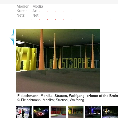
Fleischmann, Monika; Strauss, Wolfgang, «Home of the Brain
©
Fleischmann, Monika; Strauss, Wolfgang