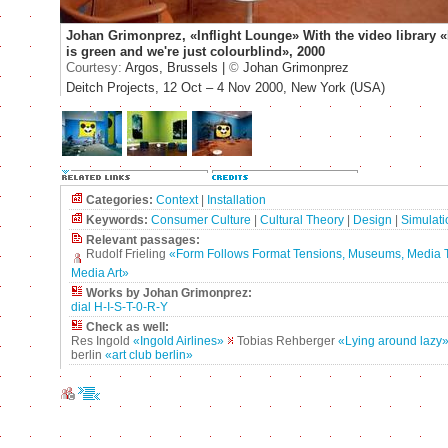
Johan Grimonprez, «Inflight Lounge» With the video library 
is green and we're just colourblind», 2000
Courtesy:
Argos, Brussels |
©
Johan Grimonprez
Deitch Projects, 12 Oct – 4 Nov 2000, New York (USA)
Categories:
Context
|
Installation
Keywords:
Consumer Culture
|
Cultural Theory
|
Design
|
Simulati
Relevant passages:
Rudolf Frieling
«Form Follows Format Tensions, Museums, Media 
Media Art»
Works by Johan Grimonprez:
dial H-I-S-T-0-R-Y
Check as well:
Res Ingold
«Ingold Airlines»
Tobias Rehberger
«Lying around lazy
berlin
«art club berlin»