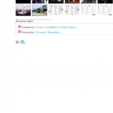
Categories:
Action
|
Installation
|
Public Space
Keywords:
Concept
|
Simulation