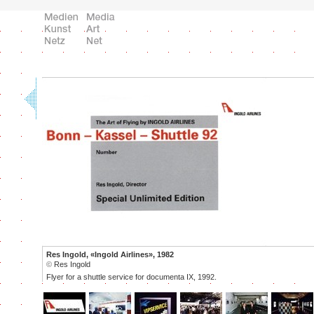
Res Ingold, «Ingold Airlines», 1982
©
Res Ingold
Flyer for a shuttle service for documenta IX, 1992.