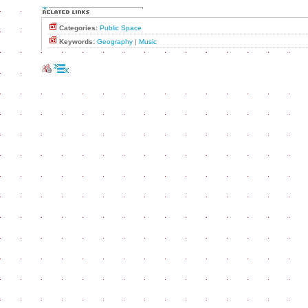
Categories:
Public Space
Keywords:
Geography
|
Music