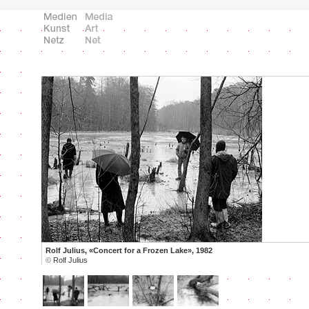
Rolf Julius, «Concert for a Frozen Lake», 1982
©
Rolf Julius