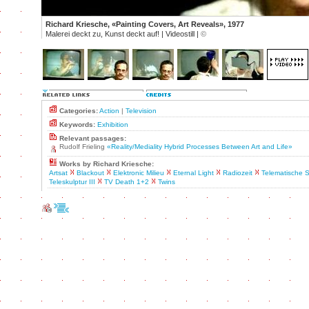
Richard Kriesche, «Painting Covers, Art Reveals», 1977
Malerei deckt zu, Kunst deckt auf! | Videostill |
©
Categories:
Action
|
Television
Keywords:
Exhibition
Relevant passages:
Rudolf Frieling
«Reality/Mediality Hybrid Processes Between Art and Life»
Works by Richard Kriesche:
Artsat
Blackout
Elektronic Milieu
Eternal Light
Radiozeit
Telematische S
Teleskulptur III
TV Death 1+2
Twins