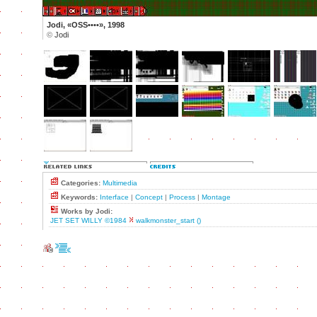
Jodi, «OSS••••», 1998
©
Jodi
Categories:
Multimedia
Keywords:
Interface
|
Concept
|
Process
|
Montage
Works by Jodi:
JET SET WILLY ©1984
walkmonster_start ()