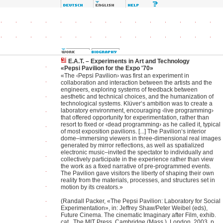
E.A.T. – Experiments in Art and Technology
«Pepsi Pavilion for the Expo '70»
«The ‹Pepsi Pavilion› was first an experiment in
collaboration and interaction between the artists and the
engineers, exploring systems of feedback between
aesthetic and technical choices, and the humanization of
technological systems. Klüver‘s ambition was to create a
laboratory environment, encouraging ‹live programming›
that offered opportunity for experimentation, rather than
resort to fixed or ‹dead programming› as he called it, typical
of most exposition pavilions. [...] The Pavilion‘s interior
dome–immersing viewers in three-dimensional real images
generated by mirror reflections, as well as spatialized
electronic music–invited the spectator to individually and
collectively participate in the experience rather than view
the work as a fixed narrative of pre-programmed events.
The Pavilion gave visitors the liberty of shaping their own
reality from the materials, processes, and structures set in
motion by its creators.»
(Randall Packer, «The Pepsi Pavilion: Laboratory for Social
Experimentation», in: Jeffrey Shaw/Peter Weibel (eds),
Future Cinema. The cinematic Imaginary after Film, exhib.
cat., The MIT Press, Cambridge (Mass.), London, 2003, p.