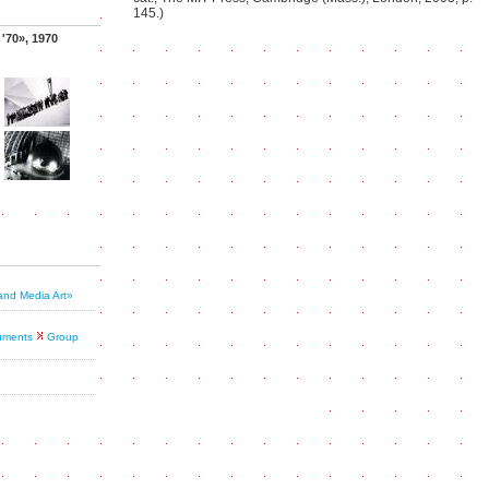
145.)
 '70», 1970
and Media Art»
cuments
Group