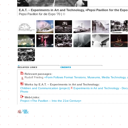
E.A.T. – Experiments in Art and Technology, «Pepsi Pavilion for the Expo
Pepsi Pavillon für die Expo ’70 |
©
Relevant passages:
Rudolf Frieling
«Form Follows Format Tensions, Museums, Media Technology, 
Works by E.A.T. – Experiments in Art and Technology:
Children and Communication (project)
Experiments in Art and Technology - Do
Photo
Web-Links:
Project «The Pavilion – Into the 21st Century»