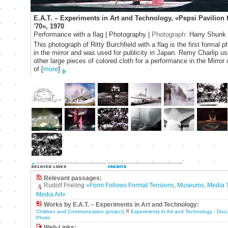
E.A.T. – Experiments in Art and Technology, «Pepsi Pavilion 
'70», 1970
Performance with a flag | Photography |
Photograph:
Harry Shunk
This photograph of Ritty Burchfield with a flag is the first formal 
in the mirror and was used for publicity in Japan. Remy Charlip us
other large pieces of colored cloth for a performance in the Mirror
of
[
more
]
Relevant passages:
Rudolf Frieling
«Form Follows Format Tensions, Museums, Media 
Media Art»
Works by E.A.T. – Experiments in Art and Technology:
Children and Communication (project)
Experiments in Art and Technology - Do
Photo
Web-Links: