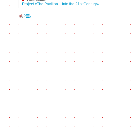
Project «The Pavilion – Into the 21st Century»